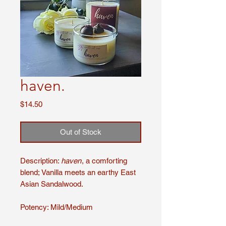
haven.
Price
$14.50
Out of Stock
Description:
haven
, a comforting
blend; Vanilla meets an earthy East
Asian Sandalwood.
Potency: Mild/Medium