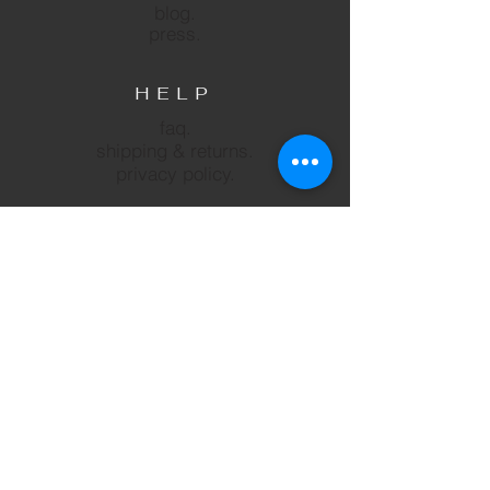
blog.
press.
HELP
faq.
shipping & returns.
privacy policy.
SUBSCRIBE
Subscribe
FOLLOW US