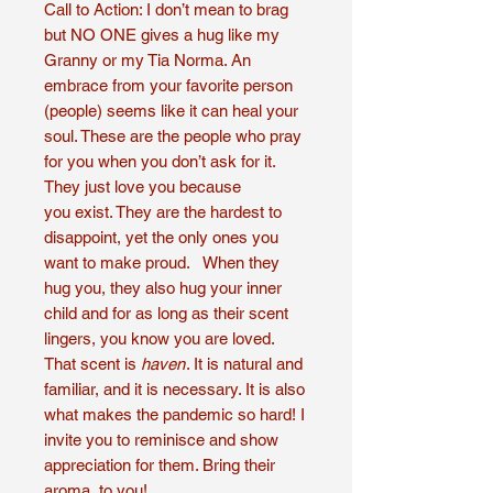
Call to Action: I don’t mean to brag
but NO ONE gives a hug like my
Granny or my Tia Norma. An
embrace from your favorite person
(people) seems like it can heal your
soul. These are the people who pray
for you when you don’t ask for it.
They just love you because
you exist. They are the hardest to
disappoint, yet the only ones you
want to make proud. When they
hug you, they also hug your inner
child and for as long as their scent
lingers, you know you are loved.
That scent is
haven
. It is natural and
familiar, and it is necessary. It is also
what makes the pandemic so hard! I
invite you to reminisce and show
appreciation for them. Bring their
aroma, to you!