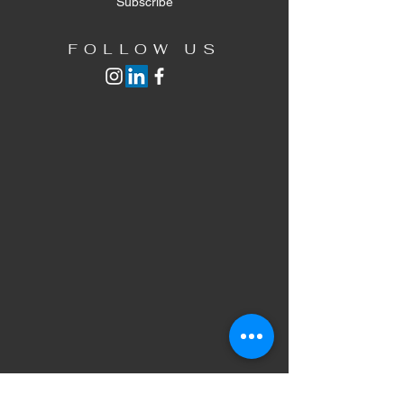
Subscribe
FOLLOW US