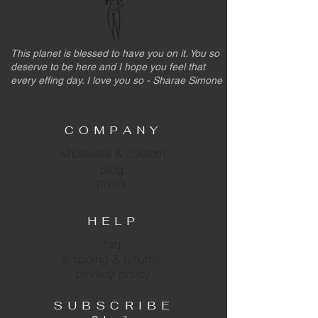
This planet is blessed to have you on it. You so
deserve to be here and I hope you feel that
every effing day. I love you so - Sharae Simone
COMPANY
wholesale & custom.
blog.
press.
HELP
faq.
shipping & returns.
privacy policy.
SUBSCRIBE