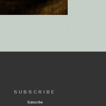
Wholehearted.
Out of stock
SUBSCRIBE
Subscribe