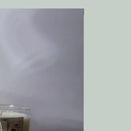
Top Seller