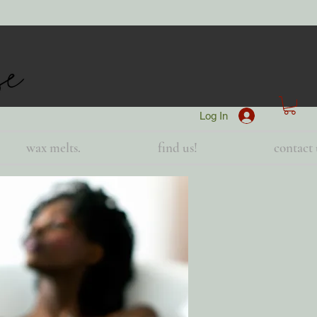
Log In
wax melts.
find us!
contact 