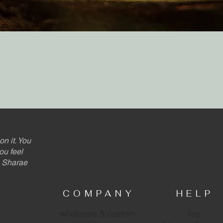
Quick View
on it. You
ou feel
 - Sharae
COMPANY
HELP
wholesale & custom.
faq.