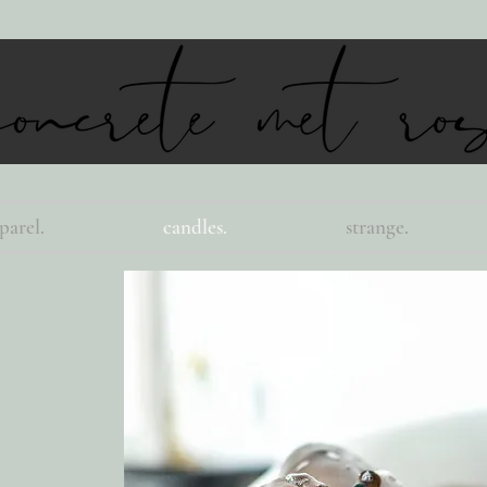
parel.
candles.
strange.