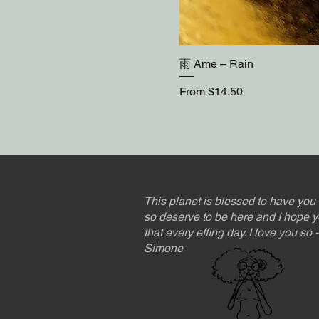
雨 Ame – Rain
Sale Price
From
$14.50
This planet is blessed to have you 
so deserve to be here and I hope y
that every effing day. I love you so
Simone