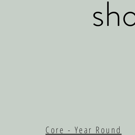
sho
Core - Year Round