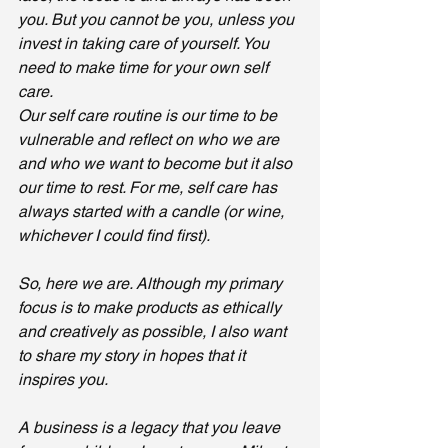
you. But you cannot be you, unless you 
invest in taking care of yourself. You 
need to make time for your own self 
care. 
Our self care routine is our time to be 
vulnerable and reflect on who we are 
and who we want to become but it also 
our time to rest. For me, self care has 
always started with a candle (or wine, 
whichever I could find first). 
So, here we are. Although my primary 
focus is to make products as ethically 
and creatively as possible, I also want 
to share my story in hopes that it 
inspires you. 
A business is a legacy that you leave 