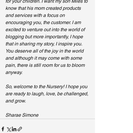
for your children. I want my son Miles to 
know that his mom created products 
and services with a focus on 
encouraging you, the customer. I am 
excited to venture out into the world of 
blogging but more importantly, I hope 
that in sharing my story, I inspire you. 
You deserve all of the joy in the world 
and although it may come with some 
pain, there is still room for us to bloom 
anyway. 
So, welcome to the Nursery! I hope you 
are ready to laugh, love, be challenged, 
and grow. 
Sharae Simone