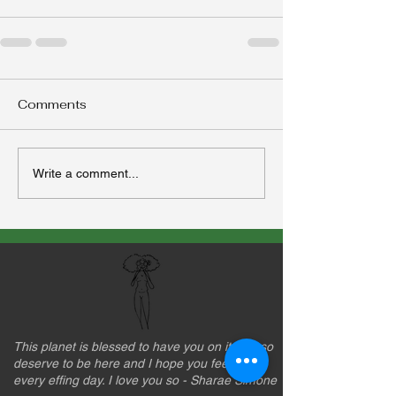
Comments
Write a comment...
This planet is blessed to have you on it. You so
deserve to be here and I hope you feel that
every effing day. I love you so - Sharae Simone