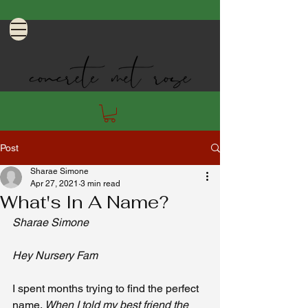
Post
Sharae Simone
Apr 27, 2021
3 min read
What's In A Name?
Sharae Simone 
Hey Nursery Fam 
I spent months trying to find the perfect 
name. 
When I told my best friend the 