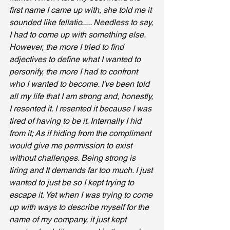
first name I came up with, she told me it 
sounded like fellatio..... Needless to say, 
I had to come up with something else. 
However, the more I tried to find 
adjectives to define what I wanted to 
personify, the more I had to confront 
who I wanted to become. I've been told 
all my life that I am strong and, honestly, 
I resented it. I resented it because I was 
tired of having to be it. Internally I hid 
from it; As if hiding from the compliment 
would give me permission to exist 
without challenges. Being strong is 
tiring and It demands far too much. I just 
wanted to just be so I kept trying to 
escape it. Yet when I was trying to come 
up with ways to describe myself for the 
name of my company, it just kept 