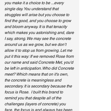
you make it a choice to be ...every 
single day. You understand that 
struggles will arise but you choose to 
find the good, and you choose to grow 
and bloom anyway. It is that tenacity 
which makes you astonishing and, dare 
I say, strong. We may see the concrete 
around us as we grow, but we don’t 
allow it to stop us from growing. Let me 
put it this way: If we removed Rose from 
our name and said Concrete Met, you'd 
be left in anticipation. Who did Concrete 
meet? Which means that on it's own, 
the concrete is meaningless and 
secondary. It is secondary because the 
focus is Rose.  I built this brand to 
remind you that despite all of the 
challenges (layers of concrete) you 
face, the focus is and always has been 