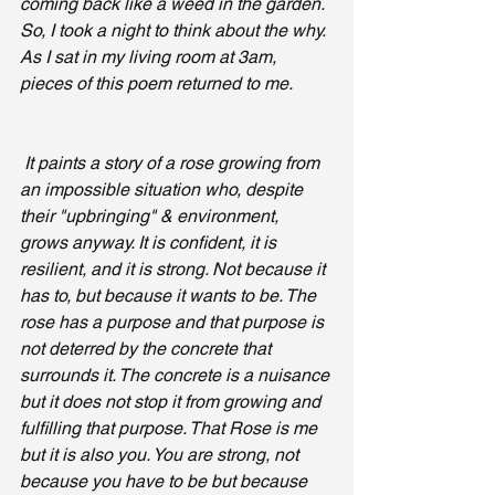
coming back like a weed in the garden. 
So, I took a night to think about the why. 
As I sat in my living room at 3am, 
pieces of this poem returned to me.
 It paints a story of a rose growing from 
an impossible situation who, despite 
their "upbringing" & environment, 
grows anyway. It is confident, it is 
resilient, and it is strong. Not because it 
has to, but because it wants to be. The 
rose has a purpose and that purpose is 
not deterred by the concrete that 
surrounds it. The concrete is a nuisance 
but it does not stop it from growing and 
fulfilling that purpose. That Rose is me 
but it is also you. You are strong, not 
because you have to be but because 