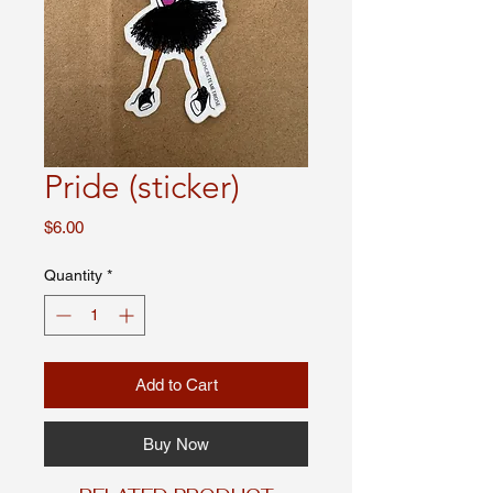
Pride (sticker)
Price
$6.00
Quantity
*
Add to Cart
Buy Now