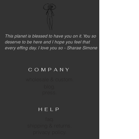
This planet is blessed to have you on it. You so
deserve to be here and I hope you feel that
every effing day. I love you so - Sharae Simone
COMPANY
wholesale & custom.
blog.
press.
HELP
faq.
shipping & returns.
privacy policy.