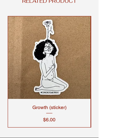
RELATED PRODUCT
Growth (sticker)
Price
$6.00