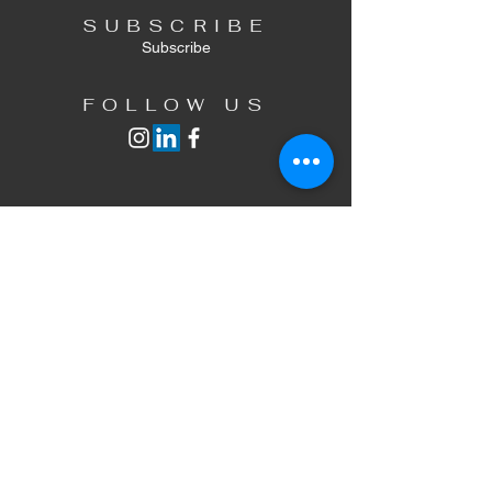
SUBSCRIBE
Subscribe
FOLLOW US