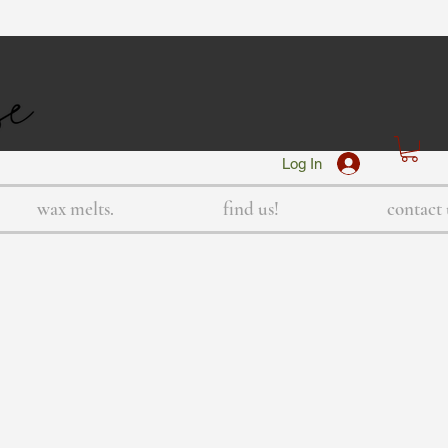
Log In
wax melts.
find us!
contact 