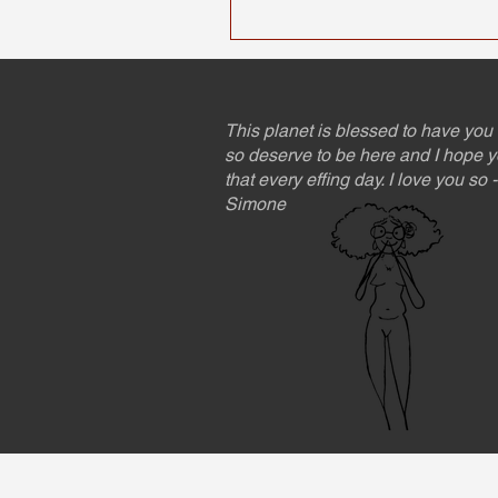
This planet is blessed to have you 
so deserve to be here and I hope y
that every effing day. I love you so
Simone