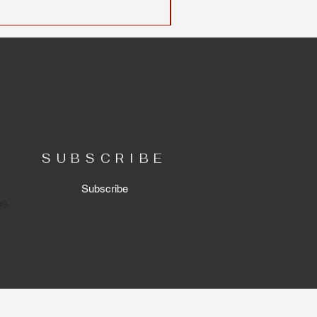
SUBSCRIBE
Subscribe
ns.