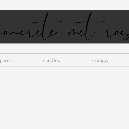
parel.
candles.
strange.