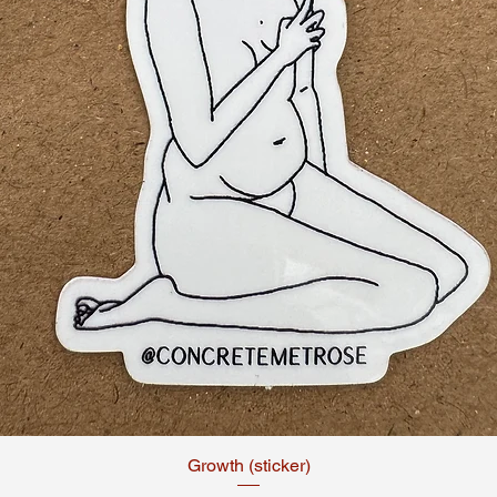
Growth (sticker)