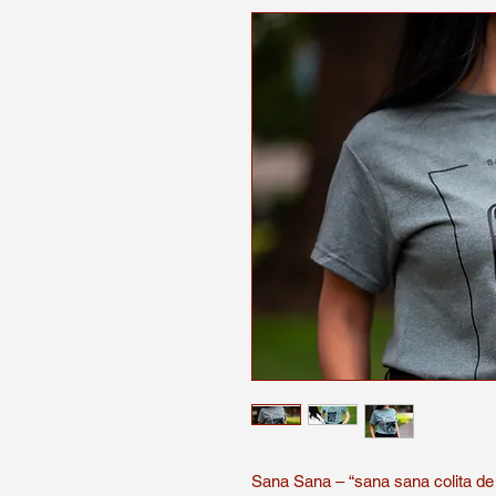
Sana Sana – “sana sana colita de