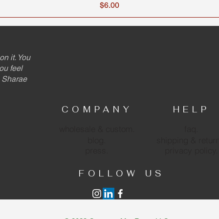
Price
$6.00
on it. You
ou feel
 - Sharae
COMPANY
HELP
wholesale & custom.
faq.
blog.
shipping & retur
press.
privacy policy.
FOLLOW US