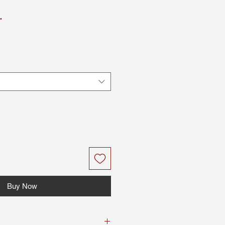
.
Buy Now