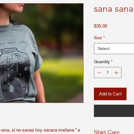
sana sana
Price
$35.00
Size
*
Select
Quantity
*
Add to Cart
 rana, si no sanas hoy sanara mañana ” a
Shirt Care