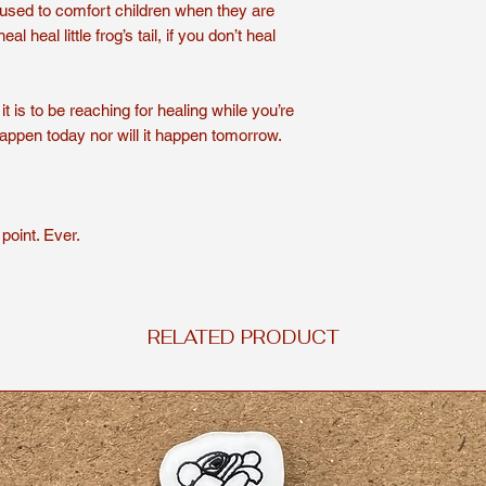
used to comfort children when they are
Shirts are handmade
l heal little frog’s tail, if you don’t heal
For a longer lasting 
or hand wash. To dry
delicate cycle for yo
t is to be reaching for healing while you’re
Shirts are non-refun
happen today nor will it happen tomorrow.
point. Ever.
RELATED PRODUCT