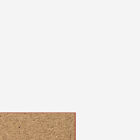
 and screenprinted by the maker
shirt, please wash on gentle cycle
, either hang dry or use the
ur dryer.
dable