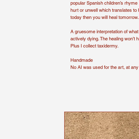
popular Spanish children’s rhyme 
hurt or unwell which translates to hea
today then you will heal tomorrow.
A gruesome interpretation of what i
actively dying. The healing won’t 
Plus I collect taxidermy.
Handmade
No AI was used for the art, at any 