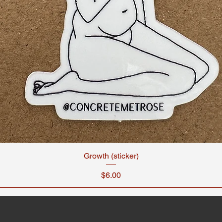
Growth (sticker)
Price
$6.00