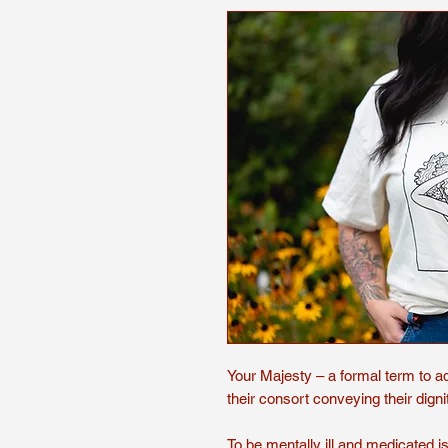
Your Majesty – a formal term to a
their consort conveying their dign
To be mentally ill and medicated