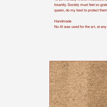
insanity. Society must feel so grate
queen, do my best to protect the
Handmade
No AI was used for the art, at any 