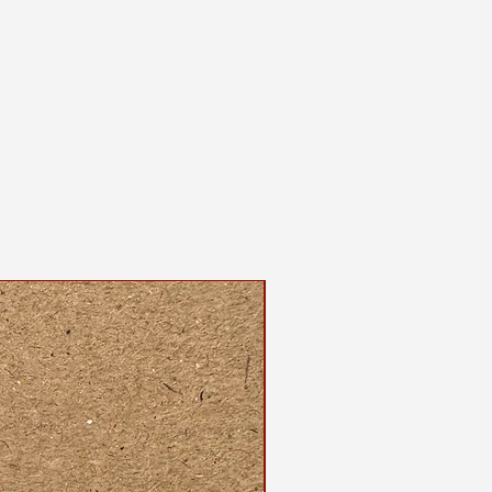
 and screenprinted by the maker
shirt, please wash on gentle cycle
, either hang dry or use the
ur dryer.
dable