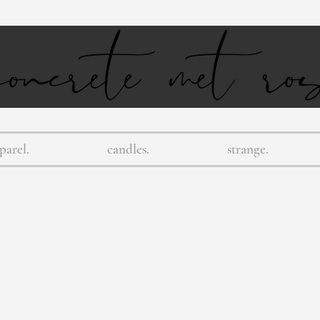
parel.
candles.
strange.