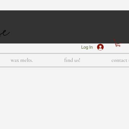
Log In
wax melts.
find us!
contact 