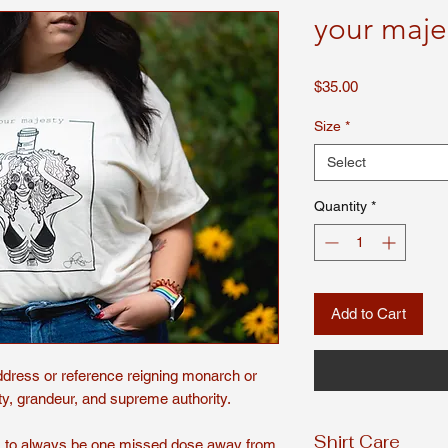
your maje
Price
$35.00
Size
*
Select
Quantity
*
Add to Cart
ddress or reference reigning monarch or
ity, grandeur, and supreme authority.
Shirt Care
 is to always be one missed dose away from