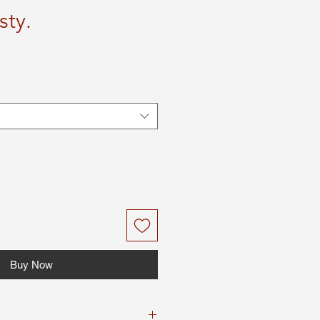
sty.
Buy Now