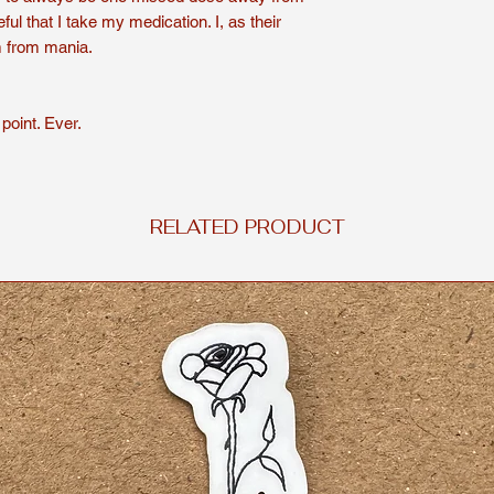
ful that I take my medication. I, as their
Shirts are handmade
m from mania.
For a longer lasting 
or hand wash. To dry
delicate cycle for yo
point. Ever.
Shirts are non-refun
RELATED PRODUCT